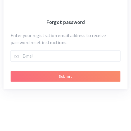
Forgot password
Enter your registration email address to receive
password reset instructions.
Submit